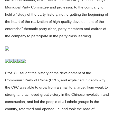
Municipal Party Committee and professor, to the company to
hold a “study of the party history, not forgetting the beginning of
the heart of the realization of high-quality development of the
enterprise” thematic party class, party members and cadres of
the company to participate in the party class learning.
Prof. Cui taught the history of the development of the
Communist Party of China (CPC), and explained in depth why
the CPC was able to grow from a small to a large, from weak to
strong, and achieved great victory in the Chinese revolution and
construction, and led the people of all ethnic groups in the
country, reformed and opened up, and took the road of