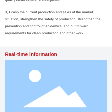
3, Grasp the current production and sales of the market
situation, strengthen the safety of production, strengthen the
prevention and control of epidemics, and put forward
requirements for clean production and other work.
Real-time information