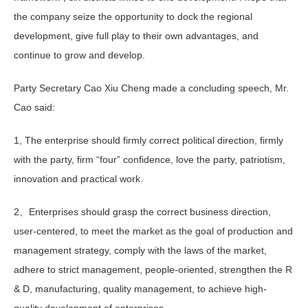
the company seize the opportunity to dock the regional
development, give full play to their own advantages, and
continue to grow and develop.
Party Secretary Cao Xiu Cheng made a concluding speech, Mr.
Cao said:
1, The enterprise should firmly correct political direction, firmly
with the party, firm “four” confidence, love the party, patriotism,
innovation and practical work.
2、Enterprises should grasp the correct business direction,
user-centered, to meet the market as the goal of production and
management strategy, comply with the laws of the market,
adhere to strict management, people-oriented, strengthen the R
& D, manufacturing, quality management, to achieve high-
quality development of enterprises.