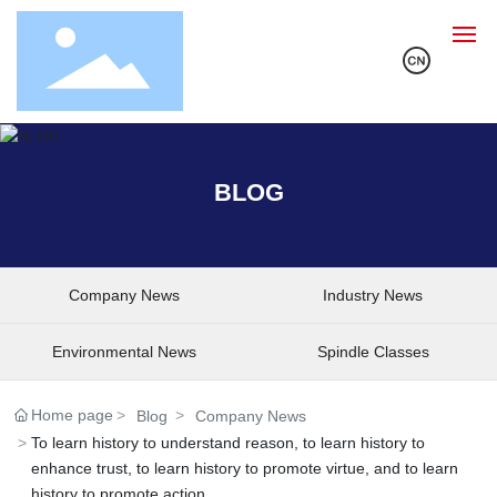
Home
BLOG
About Us
Products
Company News
Industry News
Solution
Environmental News
Spindle Classes
R&D
Home page
Blog
Company News
To learn history to understand reason, to learn history to
Blog
enhance trust, to learn history to promote virtue, and to learn
history to promote action.