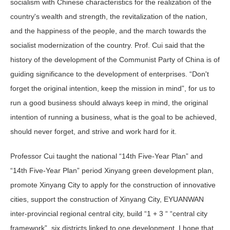
socialism with Chinese characteristics for the realization of the
country's wealth and strength, the revitalization of the nation,
and the happiness of the people, and the march towards the
socialist modernization of the country. Prof. Cui said that the
history of the development of the Communist Party of China is of
guiding significance to the development of enterprises. “Don't
forget the original intention, keep the mission in mind”, for us to
run a good business should always keep in mind, the original
intention of running a business, what is the goal to be achieved,
should never forget, and strive and work hard for it.
Professor Cui taught the national “14th Five-Year Plan” and
“14th Five-Year Plan” period Xinyang green development plan,
promote Xinyang City to apply for the construction of innovative
cities, support the construction of Xinyang City, EYUANWAN
inter-provincial regional central city, build “1 + 3 “ “central city
framework”, six districts linked to one development. I hope that