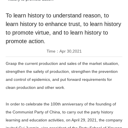
Join Us
To learn history to understand reason, to
Contact Us
learn history to enhance trust, to learn history
to promote virtue, and to learn history to
promote action.
Time：
Apr 30,2021
Grasp the current production and sales of the market situation,
strengthen the safety of production, strengthen the prevention
and control of epidemics, and put forward requirements for
clean production and other work.
In order to celebrate the 100th anniversary of the founding of
the Communist Party of China, to carry out the party history
learning and education activities, on April 29, 2021, the company
invited Cui Junmin, vice president of the Party School of Xinyang