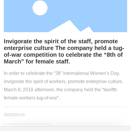
Join Us
Contact Us
Invigorate the spirit of the staff, promote
enterprise culture The company held a tug-
of-war competition to celebrate the “8th of
March” for female staff.
In order to celebrate the “38” International Women's Day,
invigorate the spirit of workers, promote enterprise culture,
March 8, 2018 afternoon, the company held the “twelfth
female workers tug-of-war”.
2020/01/15
View Details