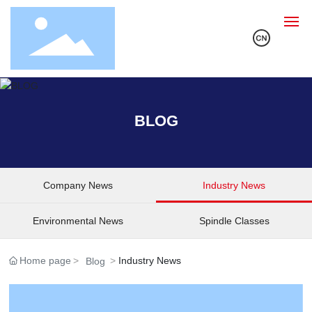
Home
BLOG
About Us
Products
Company News
Industry News
Solution
Environmental News
Spindle Classes
R&D
Home page
Industry News
Blog
Blog